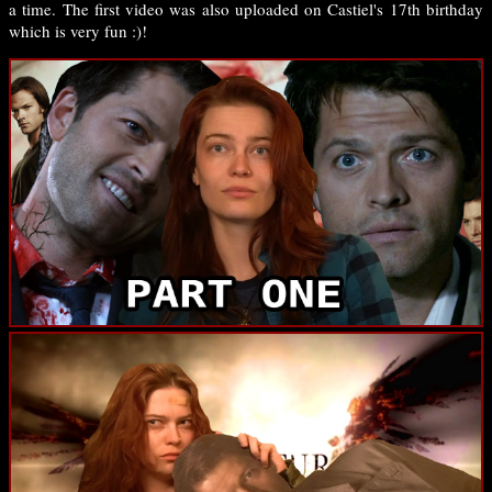
a time. The first video was also uploaded on Castiel's 17th birthday
which is very fun :)!