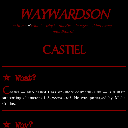
WAYWARDSON
⤌ home
//
what?
-
why?
-
playlist
-
images
-
video essay
-
moodboard
CASTIEL
⛤ What?
C
astiel — also called Cass or (more correctly) Cas — is a main
supporting character of
Supernatural
. He was portrayed by Misha
Collins.
⛤ Why?