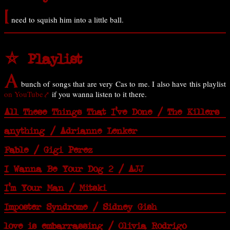
I
need to squish him into a little ball.
⛤ Playlist
A
bunch of songs that are very Cas to me. I also have this playlist
on YouTube
if you wanna listen to it there.
All These Things That I've Done / The Killers
anything / Adrianne Lenker
Fable / Gigi Perez
I Wanna Be Your Dog 2 / AJJ
I'm Your Man / Mitski
Imposter Syndrome / Sidney Gish
love is embarrassing / Olivia Rodrigo