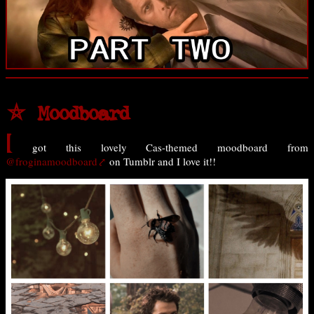
⛤ Moodboard
I
got this lovely Cas-themed moodboard from
@froginamoodboard
on Tumblr and I love it!!