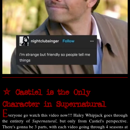
⛤ Castiel is the Only
Character in Supernatural
E
veryone go watch this video now!!! Haley Whipjack goes through
the entirety of
Supernatural
, but only from Castiel's perspective.
There's gonna be 3 parts, with each video going through 4 seasons at