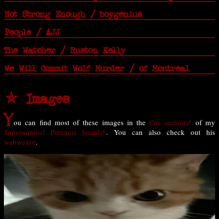
Not Strong Enough / boygenius
People / AJJ
The Watcher / Ruston Kelly
We Will Commit Wolf Murder / of Montreal
⛤ Images
Y
ou can find most of these images in the
Cas section
of my
Supernatural
Pinterest board
. You can also check out his
webweave
.