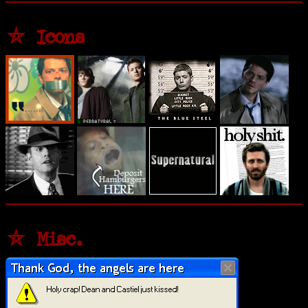
⛤ Icons
⛤ Misc.