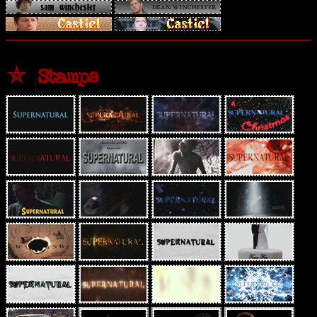
⛤ Stamps