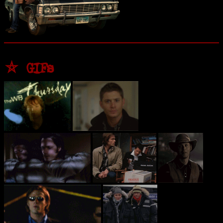
⛤ GIFs