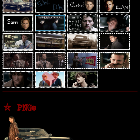
⛤ PNGs