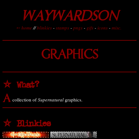
WAYWARDSON
⤌ home
//
blinkies
-
stamps
-
pngs
-
gifs
-
icons
-
misc.
GRAPHICS
⛤ What?
A
collection of
Supernatural
graphics.
⛤ Blinkies