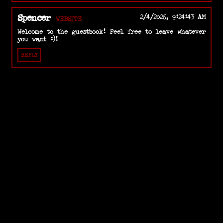
Spencer
2/4/2026, 9:24:43 AM
WEBSITE
Welcome to the guestbook! Feel free to leave whatever
you want :)!
REPLY