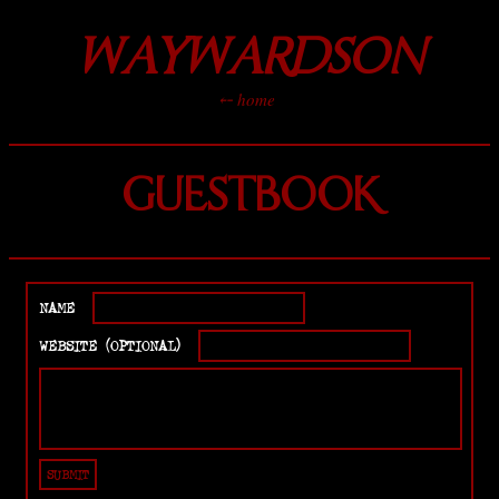
WAYWARDSON
⤌ home
GUESTBOOK
NAME
WEBSITE (OPTIONAL)