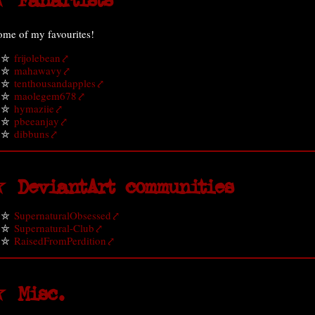
 Fanartists
ome of my favourites!
frijolebean
mahawavy
tenthousandapples
maolegem678
hymaziie
pbeeanjay
dibbuns
 DeviantArt communities
SupernaturalObsessed
Supernatural-Club
RaisedFromPerdition
 Misc.