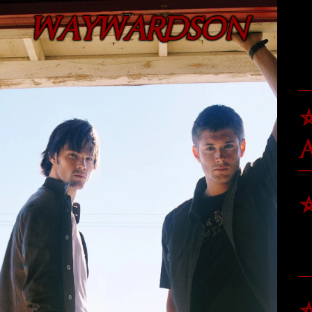
WAYWARDSON
⛤
⛤