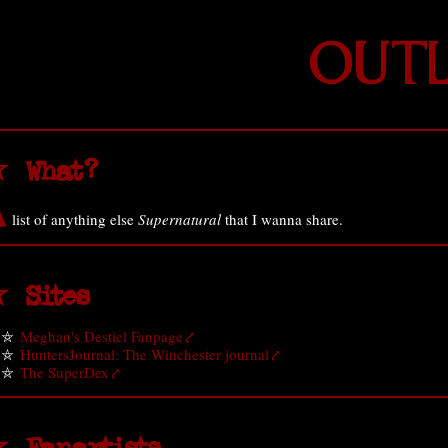
OUTL
 What?
A
list of anything else
Supernatural
that I wanna share.
 Sites
Meghan's Destiel Fanpage
HuntersJournal: The Winchester journal
The SuperDex