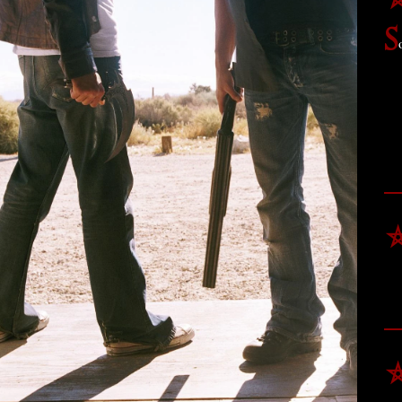
⛤
S
⛤
⛤