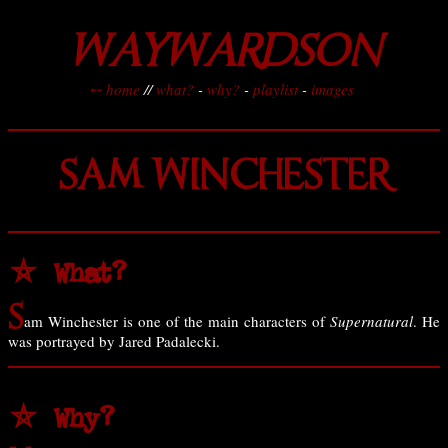
WAYWARDSON
⤌ home
//
what?
-
why?
-
playlist
-
images
SAM WINCHESTER
⛤ What?
S
am Winchester is one of the main characters of
Supernatural
. He
was portrayed by Jared Padalecki.
⛤ Why?