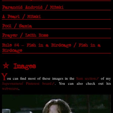
Paranoid Android / Mitski
A Pearl / Mitski
Pool / Samia
Prayer / Leith Ross
Rule #4 – Fish in a Birdcage / Fish in a
Birdcage
⛤ Images
Y
ou can find most of these images in the
Sam section
of my
Supernatural
Pinterest board
. You can also check out his
webweave
.