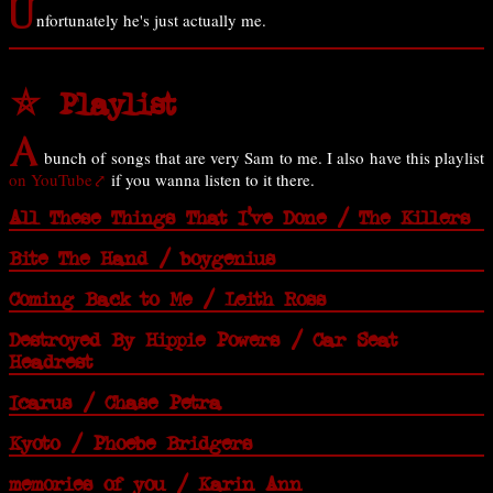
U
nfortunately he's just actually me.
⛤ Playlist
A
bunch of songs that are very Sam to me. I also have this playlist
on YouTube
if you wanna listen to it there.
All These Things That I've Done / The Killers
Bite The Hand / boygenius
Coming Back to Me / Leith Ross
Destroyed By Hippie Powers / Car Seat
Headrest
Icarus / Chase Petra
Kyoto / Phoebe Bridgers
memories of you / Karin Ann