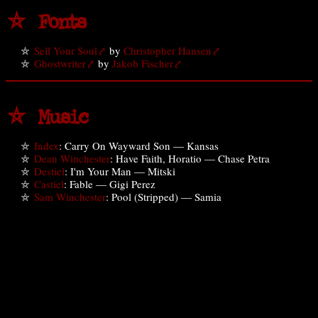
⛤ Fonts
Sell Your Soul
by
Christopher Hansen
Ghostwriter
by
Jakob Fischer
⛤ Music
Index
: Carry On Wayward Son — Kansas
Dean Winchester
: Have Faith, Horatio — Chase Petra
Destiel
: I'm Your Man — Mitski
Castiel
: Fable — Gigi Perez
Sam Winchester
: Pool (Stripped) — Samia