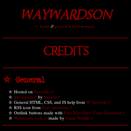
WAYWARDSON
⤌ home
//
general
-
fonts
-
music
CREDITS
⛤ General
Hosted on
Neocities
Site layout
by
baiorin
General HTML, CSS, and JS help from
W3Schools
RSS icon from
Font Awesome
Outlink buttons made with
Fans Fans Fans' Code Generator
Webweave code
made by
Omar Trujillo