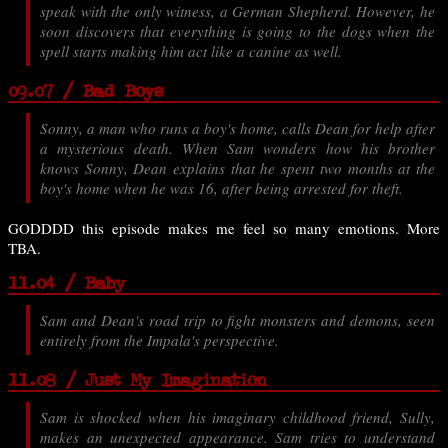
speak with the only witness, a German Shepherd. However, he
soon discovers that everything is going to the dogs when the
spell starts making him act like a canine as well.
09.07 / Bad Boys
Sonny, a man who runs a boy's home, calls Dean for help after
a mysterious death. When Sam wonders how his brother
knows Sonny, Dean explains that he spent two months at the
boy's home when he was 16, after being arrested for theft.
GODDDD this episode makes me feel so many emotions. More
TBA.
11.04 / Baby
Sam and Dean's road trip to fight monsters and demons, seen
entirely from the Impala's perspective.
11.08 / Just My Imagination
Sam is shocked when his imaginary childhood friend, Sully,
makes an unexpected appearance. Sam tries to understand