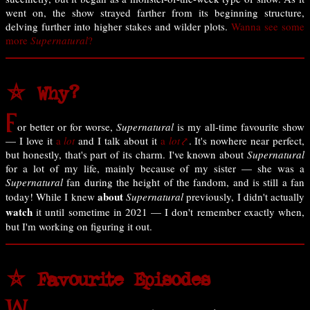
went on, the show strayed farther from its beginning structure,
delving further into higher stakes and wilder plots.
Wanna see some
more
Supernatural
?
⛤ Why?
F
or better or for worse,
Supernatural
is my all-time favourite show
— I love it
a
lot
and I talk about it
a
lot
. It's nowhere near perfect,
but honestly, that's part of its charm. I've known about
Supernatural
for a lot of my life, mainly because of my sister — she was a
Supernatural
fan during the height of the fandom, and is still a fan
about
today! While I knew
Supernatural
previously, I didn't actually
watch
it until sometime in 2021 — I don't remember exactly when,
but I'm working on figuring it out.
⛤ Favourite Episodes
W