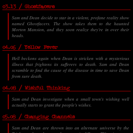
03.13 / Ghostfacers
Sam and Dean decide to star in a violent, profane reality show
named Ghostfacers. The show takes them to the haunted
Morton Mansion, and they soon realize they're in over their
heads.
04.06 / Yellow Fever
Hell beckons again when Dean is stricken with a mysterious
illness that frightens its sufferers to death. Sam and Dean
scramble to find the cause of the disease in time to save Dean
from sure death.
04.08 / Wishful Thinking
Sam and Dean investigate when a small town's wishing well
actually starts to grant the people's wishes.
05.08 / Changing Channels
Sam and Dean are thrown into an alternate universe by the