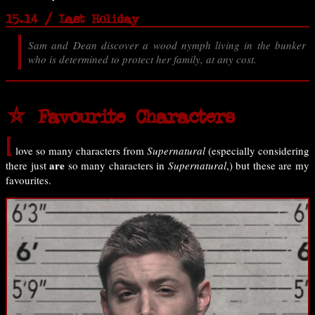
15.14 / Last Holiday
Sam and Dean discover a wood nymph living in the bunker
who is determined to protect her family, at any cost.
⛤ Favourite Characters
I
love so many characters from
Supernatural
(especially considering
are
there just
so many characters in
Supernatural
,) but these are my
favourites.