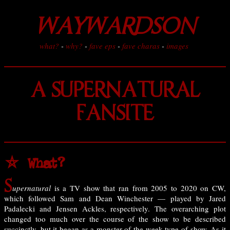
WAYWARDSON
what?
-
why?
-
fave eps
-
fave charas
-
images
A SUPERNATURAL
FANSITE
⛤ What?
S
upernatural
is a TV show that ran from 2005 to 2020 on CW,
which followed Sam and Dean Winchester — played by Jared
Padalecki and Jensen Ackles, respectively. The overarching plot
changed too much over the course of the show to be described
succinctly, but it began as a monster-of-the-week type of show. As it