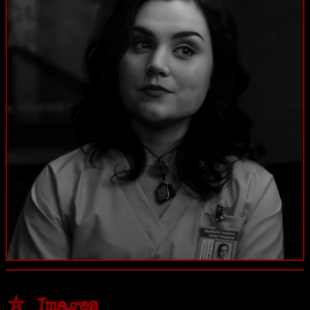
⛤ Images