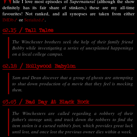
hile I love most episodes of
Supernatural
(although the show
definitely has its fair share of stinkers,) these are my all-time
favourites! Not ranked, and all synopses are taken from either
IMDb
or
Serializd
.
02.15 / Tall Tales
The Winchester brothers seek the help of their family friend
Bobby while investigating a series of unexplained happenings
on a local college campus.
02.18 / Hollywood Babylon
Sam and Dean discover that a group of ghosts are attempting
to shut down production of a movie that they feel is mocking
them.
03.03 / Bad Day At Black Rock
The Winchesters are called regarding a robbery of their
father's storage unit, and track down the robbers to find the
item stolen is a cursed rabbit's foot, which provides great luck
until lost, and once lost the previous owner dies within a week.