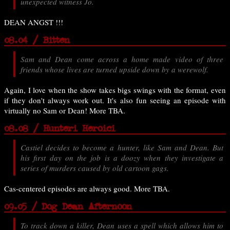
unexpected witness Jo.
DEAN ANGST !!!
08.04 / Bitten
Sam and Dean come across a home made video of three
friends whose lives are turned upside down by a werewolf.
Again, I love when the show takes bigs swings with the format, even
if they don't always work out. It's also fun seeing an episode with
virtually no Sam or Dean! More TBA.
08.08 / Hunteri Heroici
Castiel decides to become a hunter, like Sam and Dean. But
his first day on the job is a doozy when they investigate a
series of murders caused by old cartoon gags.
Cas-centered episodes are always good. More TBA.
09.05 / Dog Dean Afternoon
To track down a killer, Dean uses a spell which allows him to