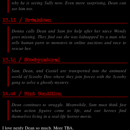
why he is seeing Sully now. Even more surprising, Dean can
see him too.
13.11 / Breakdown
Donna calls Dean and Sam for help after her niece Wendy
goes missing. They find out she was kidnapped by a man who
sells human parts to monsters in online auctions and race to
rescue her.
13.16 / Scoobynatural
Sam, Dean, and Castiel are transported into the animated
world of Scooby Doo where they join forces with the Scooby
gang to solve a ghostly mystery.
14.04 / Mint Condition
Dean continues to struggle. Meanwhile, Sam must think fast
when action figures come to life, and our heroes find
themselves living in a real-life horror movie.
I love nerdy Dean so much. More TBA.