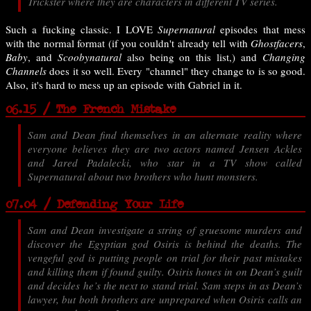
Trickster where they are characters in different TV series.
Such a fucking classic. I LOVE
Supernatural
episodes that mess
with the normal format (if you couldn't already tell with
Ghostfacers
,
Baby
, and
Scoobynatural
also being on this list,) and
Changing
Channels
does it so well. Every "channel" they change to is so good.
Also, it's hard to mess up an episode with Gabriel in it.
06.15 / The French Mistake
Sam and Dean find themselves in an alternate reality where
everyone believes they are two actors named Jensen Ackles
and Jared Padalecki, who star in a TV show called
Supernatural about two brothers who hunt monsters.
07.04 / Defending Your Life
Sam and Dean investigate a string of gruesome murders and
discover the Egyptian god Osiris is behind the deaths. The
vengeful god is putting people on trial for their past mistakes
and killing them if found guilty. Osiris hones in on Dean’s guilt
and decides he’s the next to stand trial. Sam steps in as Dean’s
lawyer, but both brothers are unprepared when Osiris calls an