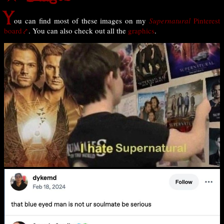
Y
ou can find most of these images on my
Supernatural
Pinterest
board
. You can also check out all the
graphics
.